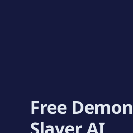
Free Demon
Slayer AI