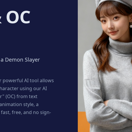
& OC
e a Demon Slayer
 powerful AI tool allows
character using our AI
er" (OC) from text
nimation style, a
fast, free, and no sign-