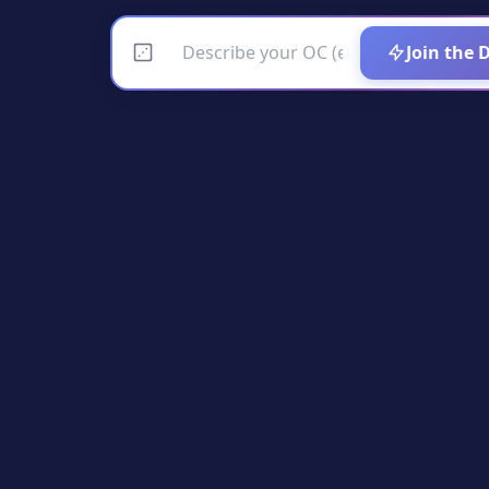
Join the 