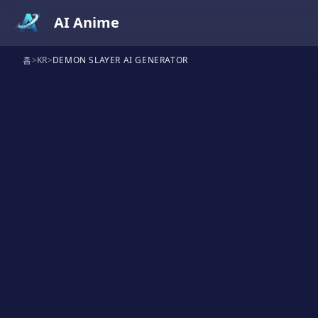
AI Anime
홈
>
KR
>
DEMON SLAYER AI GENERATOR