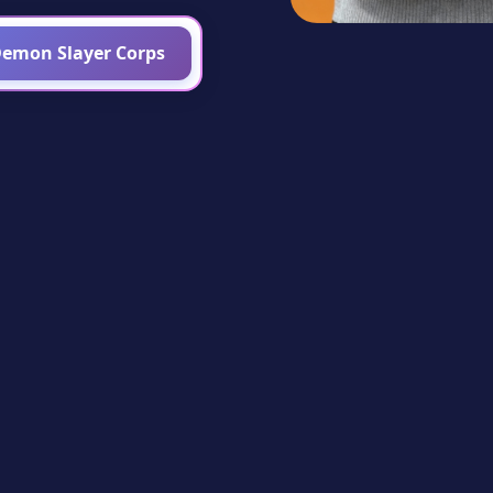
Demon Slayer Corps