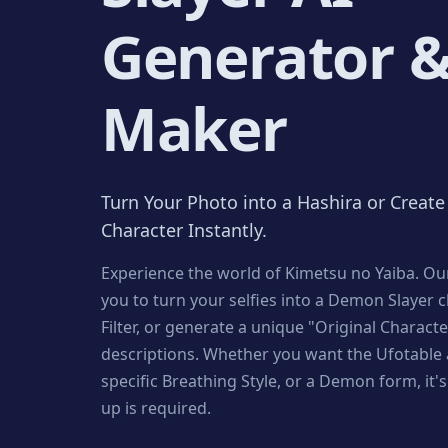
Generator 
Maker
Turn Your Photo into a Hashira or Creat
Character Instantly.
Experience the world of Kimetsu no Yaiba. Our
you to turn your selfies into a Demon Slayer 
Filter, or generate a unique "Original Charact
descriptions. Whether you want the Ufotable a
specific Breathing Style, or a Demon form, it's 
up is required.