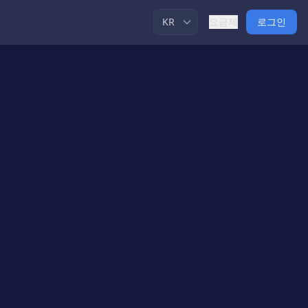
요금제
로그인